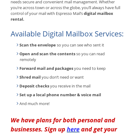
needs secure and convenient mail management. Whether
you’re across town or across the globe, you’ll always have full
control of your mail with Espresso Mail’s
digital mailbox
rental.
Available Digital Mailbox Services:
Scan the envelope
so you can see who sent it
Open and scan the contents
so you can read
remotely
Forward mail and packages
you need to keep
Shred mail
you don’t need or want
Deposit checks
you receive in the mail
Set up a local phone number & voice mail
And much more!
We have plans for both personal and
businesses. Sign up
here
and get your