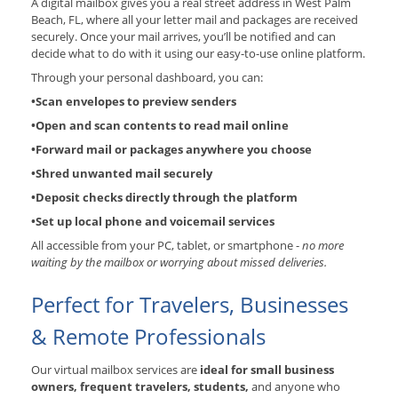
A digital mailbox gives you a real street address in West Palm
Beach, FL, where all your letter mail and packages are received
securely. Once your mail arrives, you’ll be notified and can
decide what to do with it using our easy-to-use online platform.
Through your personal dashboard, you can:
•Scan envelopes to preview senders
•Open and scan contents to read mail online
•Forward mail or packages anywhere you choose
•Shred unwanted mail securely
•Deposit checks directly through the platform
•Set up local phone and voicemail services
All accessible from your PC, tablet, or smartphone -
no more
waiting by the mailbox or worrying about missed deliveries.
Perfect for Travelers, Businesses
& Remote Professionals
Our virtual mailbox services are
ideal for small business
owners, frequent travelers, students,
and anyone who