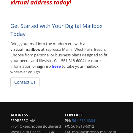
virtual address today!
Get Started with Your Digital Mailbox
Today
Bring your mail into the modern era with a
virtual mailbox
at Espresso Mail in West Palm Beach.
Choose from personal or business plans designed to fit
your needs and lifestyle. Call 561-318-6004 for more
information or
sign up
here
to take your mailbox
wherever you go.
Contact Us
ADDRESS
CONTACT
ESPRESSO MAIL
PH:
561-318-6004
7754 Okeechobee Boulevard
FX:
561-318-6012
West Palm Beach
,
FL
33411
EM:
mail@espresso-mail.com