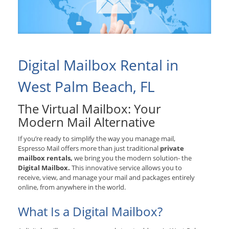
Digital Mailbox Rental in
West Palm Beach, FL
The Virtual Mailbox: Your
Modern Mail Alternative
If you’re ready to simplify the way you manage mail,
Espresso Mail offers more than just traditional
private
mailbox rentals,
we bring you the modern solution- the
Digital Mailbox.
This innovative service allows you to
receive, view, and manage your mail and packages entirely
online, from anywhere in the world.
What Is a Digital Mailbox?