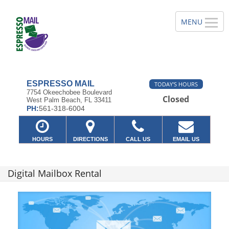
ESPRESSO MAIL
TODAY'S HOURS
7754 Okeechobee Boulevard
Closed
West Palm Beach, FL 33411
PH:
561-318-6004
HOURS
DIRECTIONS
CALL US
EMAIL US
Digital Mailbox Rental